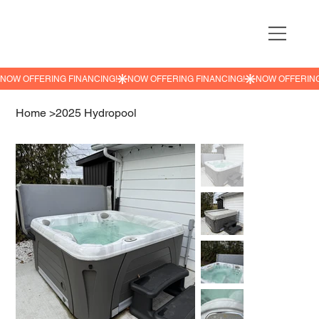
NOW OFFERING FINANCING!
Home
>
2025 Hydropool