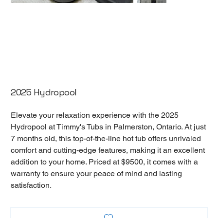
2025 Hydropool
Elevate your relaxation experience with the 2025
Hydropool at Timmy's Tubs in Palmerston, Ontario. At just
7 months old, this top-of-the-line hot tub offers unrivaled
comfort and cutting-edge features, making it an excellent
addition to your home. Priced at $9500, it comes with a
warranty to ensure your peace of mind and lasting
satisfaction.