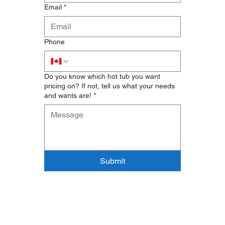
Email
*
Phone
Do you know which hot tub you want
pricing on? If not, tell us what your needs
and wants are!
*
Submit