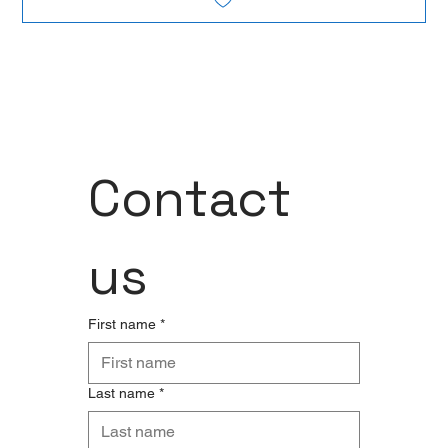
Contact 
us
First name
*
Last name
*