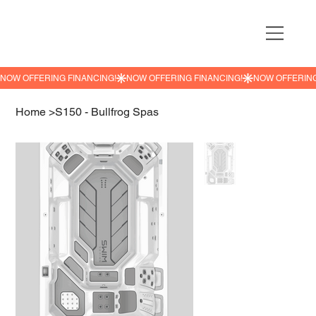
NOW OFFERING FINANCING!
Home
>
S150 - Bullfrog Spas