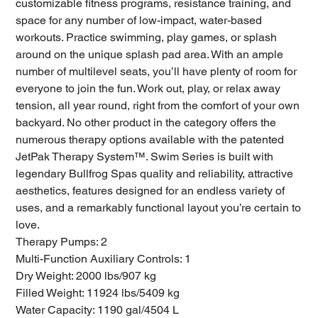
customizable fitness programs, resistance training, and
space for any number of low-impact, water-based
workouts. Practice swimming, play games, or splash
around on the unique splash pad area. With an ample
number of multilevel seats, you’ll have plenty of room for
everyone to join the fun. Work out, play, or relax away
tension, all year round, right from the comfort of your own
backyard. No other product in the category offers the
numerous therapy options available with the patented
JetPak Therapy System™. Swim Series is built with
legendary Bullfrog Spas quality and reliability, attractive
aesthetics, features designed for an endless variety of
uses, and a remarkably functional layout you’re certain to
love.
Therapy Pumps: 2
Multi-Function Auxiliary Controls: 1
Dry Weight: 2000 lbs/907 kg
Filled Weight: 11924 lbs/5409 kg
Water Capacity: 1190 gal/4504 L