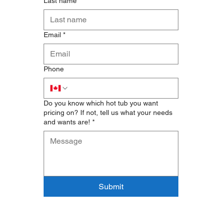
Last name
*
Email
*
Phone
Do you know which hot tub you want
pricing on? If not, tell us what your needs
and wants are!
*
Submit