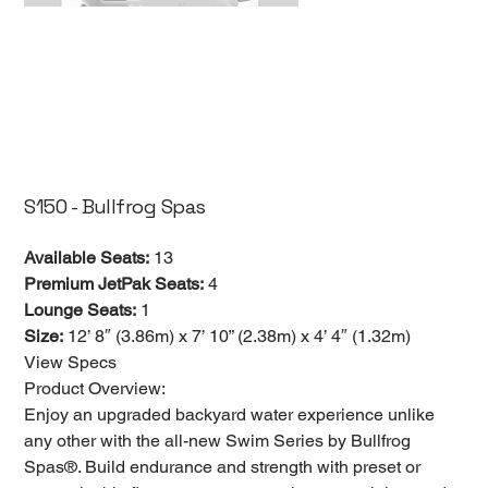
S150 - Bullfrog Spas
Available Seats:
13
Premium JetPak Seats:
4
Lounge Seats:
1
Size:
12’ 8″ (3.86m) x 7’ 10” (2.38m) x 4’ 4″ (1.32m)
View Specs
Product Overview:
Enjoy an upgraded backyard water experience unlike
any other with the all-new Swim Series by Bullfrog
Spas®. Build endurance and strength with preset or