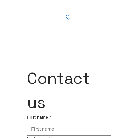
Contact 
us
First name
*