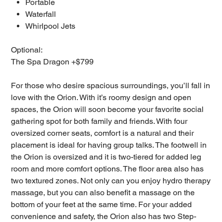
Portable
Waterfall
Whirlpool Jets
Optional:
The Spa Dragon +$799
For those who desire spacious surroundings, you’ll fall in
love with the Orion. With it’s roomy design and open
spaces, the Orion will soon become your favorite social
gathering spot for both family and friends. With four
oversized corner seats, comfort is a natural and their
placement is ideal for having group talks. The footwell in
the Orion is oversized and it is two-tiered for added leg
room and more comfort options. The floor area also has
two textured zones. Not only can you enjoy hydro therapy
massage, but you can also benefit a massage on the
bottom of your feet at the same time. For your added
convenience and safety, the Orion also has two Step-