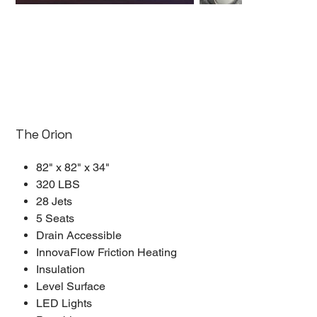
The Orion
82" x 82" x 34"
320 LBS
28 Jets
5 Seats
Drain Accessible
InnovaFlow Friction Heating
Insulation
Level Surface
LED Lights