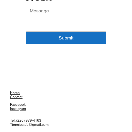
Submit
Home
Contact
Facebook
Instagram
Tel. (226) 979-4163
Timmiestub@gmail.com