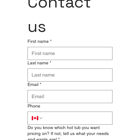
Contact 
us
First name
*
Last name
*
Email
*
Phone
Do you know which hot tub you want
pricing on? If not, tell us what your needs
and wants are!
*