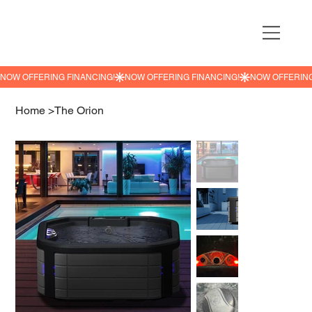
NOW OFFERING FINANCING!
Home
>
The Orion