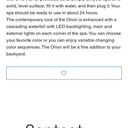
solid, level surface, fill it with water, and then plug it. Your
spa should be ready to use in about 24 hours.
The contemporary look of the Orion is enhanced with a
cascading waterfall with LED backlighting, main and
external lights on each corner of the spa. You can choose
your favorite color or you can enjoy variable changing
color sequences. The Orion will be a fine addition to your
backyard.