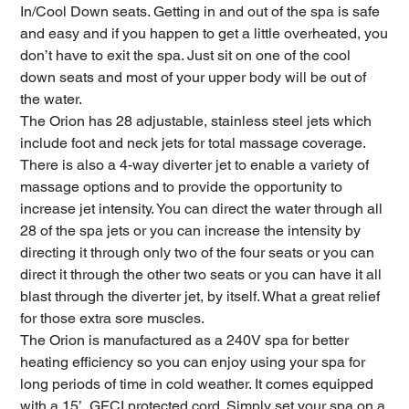
In/Cool Down seats. Getting in and out of the spa is safe
and easy and if you happen to get a little overheated, you
don’t have to exit the spa. Just sit on one of the cool
down seats and most of your upper body will be out of
the water.
The Orion has 28 adjustable, stainless steel jets which
include foot and neck jets for total massage coverage.
There is also a 4-way diverter jet to enable a variety of
massage options and to provide the opportunity to
increase jet intensity. You can direct the water through all
28 of the spa jets or you can increase the intensity by
directing it through only two of the four seats or you can
direct it through the other two seats or you can have it all
blast through the diverter jet, by itself. What a great relief
for those extra sore muscles.
The Orion is manufactured as a 240V spa for better
heating efficiency so you can enjoy using your spa for
long periods of time in cold weather. It comes equipped
with a 15’, GFCI protected cord. Simply set your spa on a